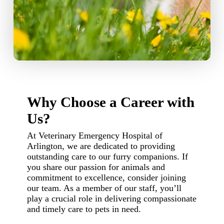
Why Choose a Career with
Us?
At Veterinary Emergency Hospital of
Arlington, we are dedicated to providing
outstanding care to our furry companions. If
you share our passion for animals and
commitment to excellence, consider joining
our team. As a member of our staff, you’ll
play a crucial role in delivering compassionate
and timely care to pets in need.