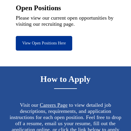
Open Positions
Please view our current open opportunities by
visiting our recruiting page.
View Open Positions Here
How to Apply
Visit our
Careers Page
to view detailed job
descriptions, requirements, and application
instructions for each open position. Feel free to drop
off a resume, email us your resume, fill out the
application online, or click the link below to apply