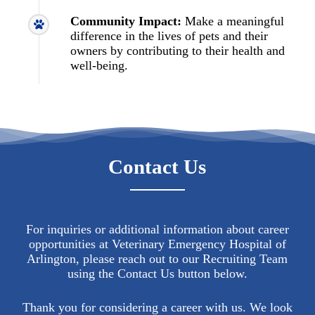
Community Impact:
Make a meaningful
difference in the lives of pets and their
owners by contributing to their health and
well-being.
Contact Us
For inquiries or additional information about career
opportunities at Veterinary Emergency Hospital of
Arlington, please reach out to our Recruiting Team
using the Contact Us button below.
Thank you for considering a career with us. We look