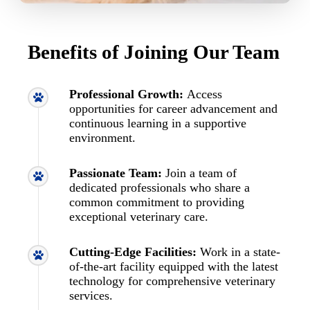
Benefits of Joining Our Team
Professional Growth:
Access
opportunities for career advancement and
continuous learning in a supportive
environment.
Passionate Team:
Join a team of
dedicated professionals who share a
common commitment to providing
exceptional veterinary care.
Cutting-Edge Facilities:
Work in a state-
of-the-art facility equipped with the latest
technology for comprehensive veterinary
services.