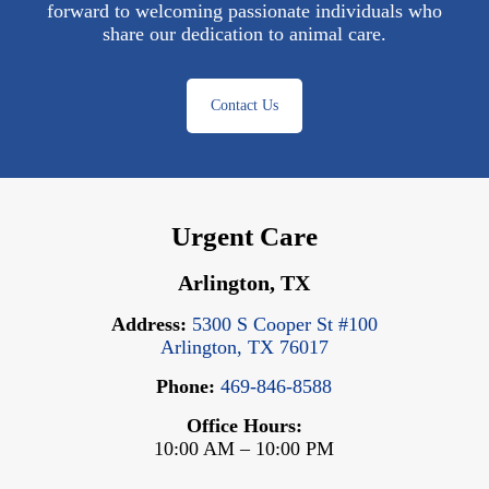
forward to welcoming passionate individuals who
share our dedication to animal care.
Contact Us
Urgent Care
Arlington, TX
Address:
5300 S Cooper St #100
Arlington, TX 76017
Phone:
469-846-8588
Office Hours:
10:00 AM – 10:00 PM