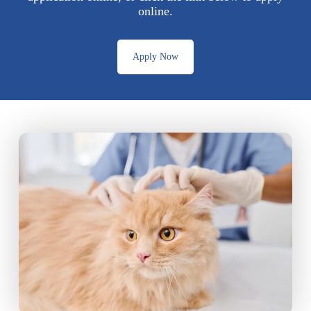
online.
Apply Now