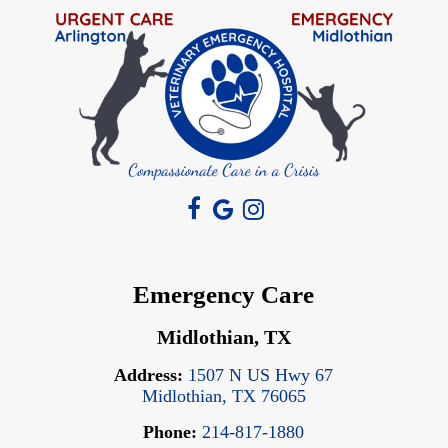
Emergency Care
Midlothian, TX
Address:
1507 N US Hwy 67
Midlothian, TX 76065
Phone:
214-817-1880