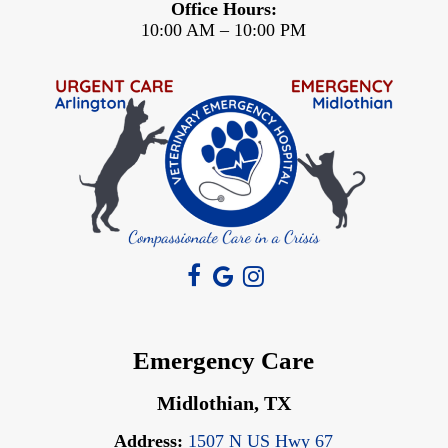
Office Hours:
10:00 AM – 10:00 PM
Emergency Care
Midlothian, TX
Address:
1507 N US Hwy 67