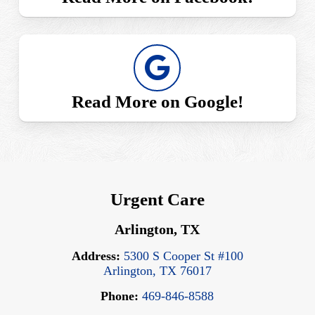
Read More on Google!
Urgent Care
Arlington, TX
Address:
5300 S Cooper St #100
Arlington, TX 76017
Phone:
469-846-8588