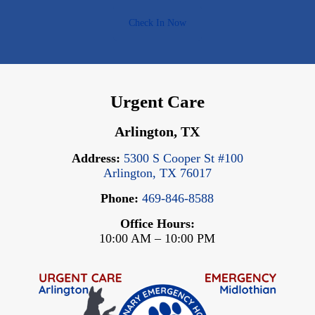
Check In Now
Urgent Care
Arlington, TX
Address:
5300 S Cooper St #100
Arlington, TX 76017
Phone:
469-846-8588
Office Hours:
10:00 AM – 10:00 PM