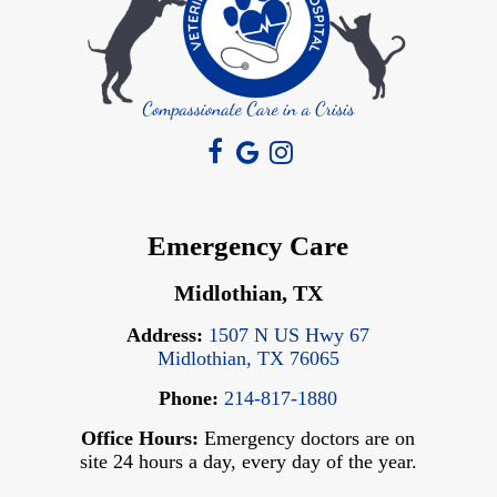
Emergency Care
Midlothian, TX
Address:
1507 N US Hwy 67
Midlothian, TX 76065
Phone:
214-817-1880
Office Hours:
Emergency doctors are on
site 24 hours a day, every day of the year.