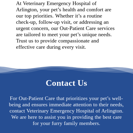
At Veterinary Emergency Hospital of
Arlington, your pet’s health and comfort are
our top priorities. Whether it’s a routine
check-up, follow-up visit, or addressing an
urgent concern, our Out-Patient Care services
are tailored to meet your pet’s unique needs.
Trust us to provide compassionate and
effective care during every visit.
Contact Us
For Out-Patient Care that prioritizes your pet’s well-
being and ensures immediate attention to their needs,
contact Veterinary Emergency Hospital of Arlington.
We are here to assist you in providing the best care
for your furry family members.