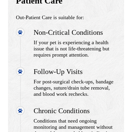
Patient Care
Out-Patient Care is suitable for:
Non-Critical Conditions
If your pet is experiencing a health
issue that is not life-threatening but
requires prompt attention.
Follow-Up Visits
For post-surgical check-ups, bandage
changes, suture/drain tube removal,
and blood work rechecks.
Chronic Conditions
Conditions that need ongoing
monitoring and management without