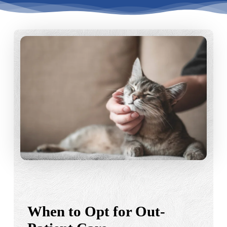
When to Opt for Out-