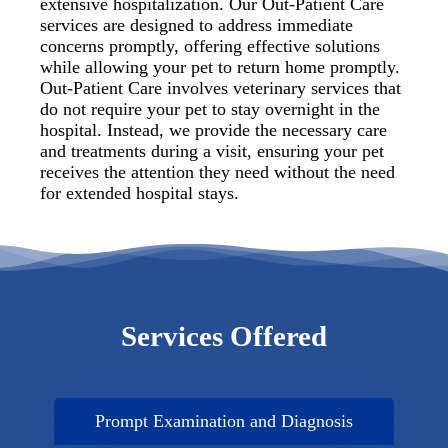
extensive hospitalization. Our Out-Patient Care
services are designed to address immediate
concerns promptly, offering effective solutions
while allowing your pet to return home promptly.
Out-Patient Care involves veterinary services that
do not require your pet to stay overnight in the
hospital. Instead, we provide the necessary care
and treatments during a visit, ensuring your pet
receives the attention they need without the need
for extended hospital stays.
Services Offered
Prompt Examination and Diagnosis