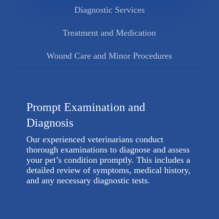
Diagnostic Services
Treatment and Medication
Wound Care and Minor Procedures
Prompt Examination and
Diagnosis
Our experienced veterinarians conduct
thorough examinations to diagnose and assess
your pet’s condition promptly. This includes a
detailed review of symptoms, medical history,
and any necessary diagnostic tests.