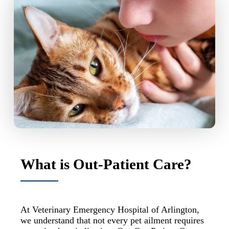
What is Out-Patient Care?
At Veterinary Emergency Hospital of Arlington,
we understand that not every pet ailment requires