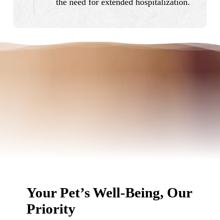
the need for extended hospitalization.
Your Pet’s Well-Being, Our
Priority