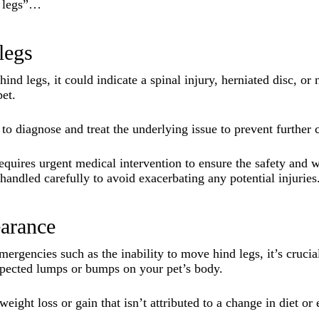
d legs”…
legs
hind legs, it could indicate a spinal injury, herniated disc, o
pet.
to diagnose and treat the underlying issue to prevent further 
 requires urgent medical intervention to ensure the safety and w
andled carefully to avoid exacerbating any potential injuries
arance
mergencies such as the inability to move hind legs, it’s cruci
pected lumps or bumps on your pet’s body.
weight loss or gain that isn’t attributed to a change in diet or 