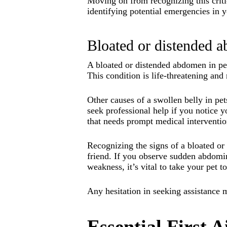
Moving on from recognizing this critic
identifying potential emergencies in y
Bloated or distended 
A bloated or distended abdomen in pet
This condition is life-threatening and
Other causes of a swollen belly in pet
seek professional help if you notice
that needs prompt medical interventio
Recognizing the signs of a bloated or
friend. If you observe sudden abdomi
weakness, it’s vital to take your pet t
Any hesitation in seeking assistance m
Essential First 