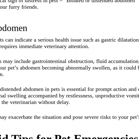
al sign of distress in pets – “Bloated or distended abdomen” h
our furry friends.
abdomen
s can indicate a serious health issue such as gastric dilatat
 requires immediate veterinary attention.
s may include gastrointestinal obstruction, fluid accumulation,
 your pet’s abdomen becoming abnormally swollen, as it could
n.
 distended abdomen in pets is essential for prompt action and 
nal swelling accompanied by restlessness, unproductive vomiti
o the veterinarian without delay.
ay exacerbate the situation and pose severe risks to your pet’
Aid Tips for Pet Emergencies