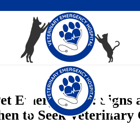
Pet Emergencies: Signs
en to Seek Veterinary