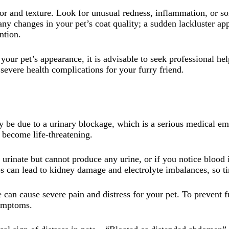
olor and texture. Look for unusual redness, inflammation, or s
ny changes in your pet’s coat quality; a sudden lackluster a
ntion.
your pet’s appearance, it is advisable to seek professional he
severe health complications for your furry friend.
ay be due to a urinary blockage, which is a serious medical e
become life-threatening.
o urinate but cannot produce any urine, or if you notice blood
s can lead to kidney damage and electrolyte imbalances, so tim
ate can cause severe pain and distress for your pet. To prevent f
symptoms.