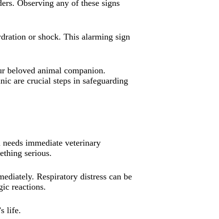
ders. Observing any of these signs
ydration or shock. This alarming sign
your beloved animal companion.
ic are crucial steps in safeguarding
end needs immediate veterinary
ething serious.
mmediately. Respiratory distress can be
gic reactions.
s life.