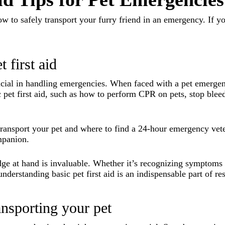
how to safely transport your furry friend in an emergency. If y
 first aid
ucial in handling emergencies. When faced with a pet emergency
c pet first aid, such as how to perform CPR on pets, stop blee
ransport your pet and where to find a 24-hour emergency vete
mpanion.
edge at hand is invaluable. Whether it’s recognizing symptoms
understanding basic pet first aid is an indispensable part of r
ransporting your pet