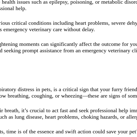
health issues such as epilepsy, poisoning, or metabolic disor
ssional help.
ious critical conditions including heart problems, severe deh
ds emergency veterinary care without delay.
frightening moments can significantly affect the outcome for 
 seeking prompt assistance from an emergency veterinary clin
ratory distress in pets, is a critical sign that your furry fri
llow breathing, coughing, or wheezing—these are signs of som
ir breath, it’s crucial to act fast and seek professional help i
ch as lung disease, heart problems, choking hazards, or aller
s, time is of the essence and swift action could save your pet’