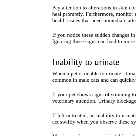
Pay attention to alterations in skin c
heal promptly. Furthermore, monitor a
health issues that need immediate atte
If you notice these sudden changes in 
Ignoring these signs can lead to more 
Inability to urinate
When a pet is unable to urinate, it m
common in male cats and can quickly 
If your pet shows signs of straining t
veterinary attention. Urinary blockage
If left untreated, an inability to urin
act swiftly when you observe these 