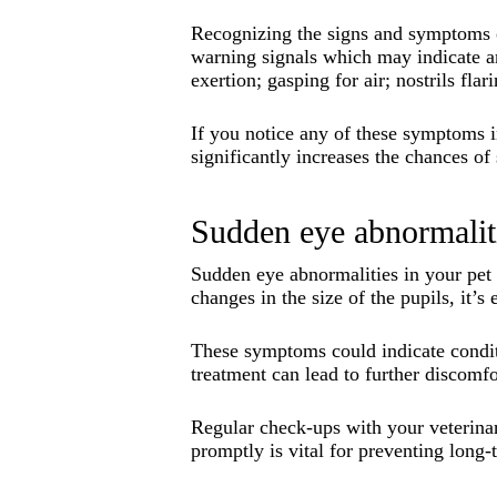
Recognizing the signs and symptoms of
warning signals which may indicate an 
exertion; gasping for air; nostrils fl
If you notice any of these symptoms i
significantly increases the chances of
Sudden eye abnormalit
Sudden eye abnormalities in your pet c
changes in the size of the pupils, it’s
These symptoms could indicate conditi
treatment can lead to further discomfo
Regular check-ups with your veterinar
promptly is vital for preventing long