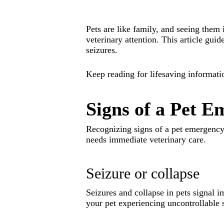
Pets are like family, and seeing them 
veterinary attention. This article gu
seizures.
Keep reading for lifesaving informati
Signs of a Pet 
Recognizing signs of a pet emergency 
needs immediate veterinary care.
Seizure or collapse
Seizures and collapse in pets signal 
your pet experiencing uncontrollable 