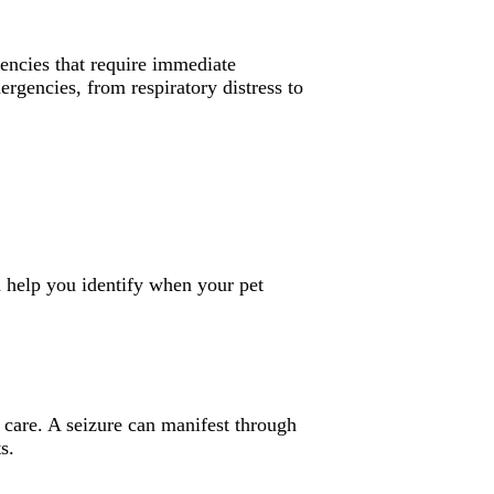
gencies that require immediate
rgencies, from respiratory distress to
n help you identify when your pet
 care. A seizure can manifest through
s.