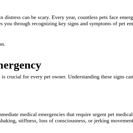
in distress can be scary. Every year, countless pets face emer
ides you through recognizing key signs and symptoms of pet eme
on.
Emergency
is crucial for every pet owner. Understanding these signs ca
immediate medical emergencies that require urgent pet medical
shaking, stiffness, loss of consciousness, or jerking movement