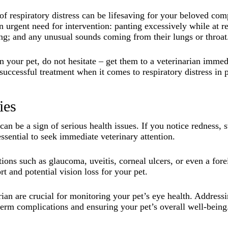
 respiratory distress can be lifesaving for your beloved com
urgent need for intervention: panting excessively while at res
aring; and any unusual sounds coming from their lungs or throat
n your pet, do not hesitate – get them to a veterinarian imm
 successful treatment when it comes to respiratory distress in p
ies
an be a sign of serious health issues. If you notice redness, s
 essential to seek immediate veterinary attention.
ons such as glaucoma, uveitis, corneal ulcers, or even a for
rt and potential vision loss for your pet.
ian are crucial for monitoring your pet’s eye health. Address
-term complications and ensuring your pet’s overall well-being