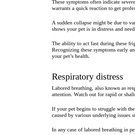
These symptoms often indicate severe 
warrants a quick reaction to get profe
A sudden collapse might be due to var
shows your pet is in distress and nee
The ability to act fast during these 
Recognizing these symptoms early and
your pet’s health.
Respiratory distress
Labored breathing, also known as respi
attention. Watch out for rapid or sha
If your pet begins to struggle with the
caused by various underlying issues su
In any case of labored breathing in pet