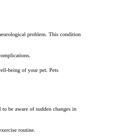
r neurological problem. This condition
complications.
ell-being of your pet. Pets
.
al to be aware of sudden changes in
exercise routine.