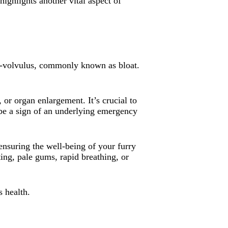
ighlights another vital aspect of
ion-volvulus, commonly known as bloat.
 or organ enlargement. It’s crucial to
 be a sign of an underlying emergency
ensuring the well-being of your furry
ng, pale gums, rapid breathing, or
s health.