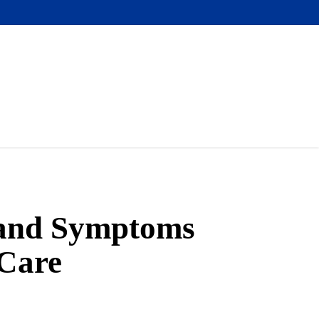
 and Symptoms
 Care