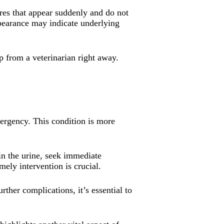
ores that appear suddenly and do not
ppearance may indicate underlying
lp from a veterinarian right away.
mergency. This condition is more
 in the urine, seek immediate
ely intervention is crucial.
urther complications, it’s essential to