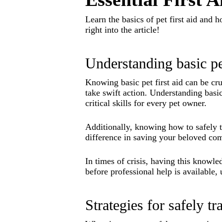
Learn the basics of pet first aid and 
right into the article!
Understanding basic pet
Knowing basic pet first aid can be cr
take swift action. Understanding basi
critical skills for every pet owner.
Additionally, knowing how to safely t
difference in saving your beloved co
In times of crisis, having this knowl
before professional help is available, 
Strategies for safely t