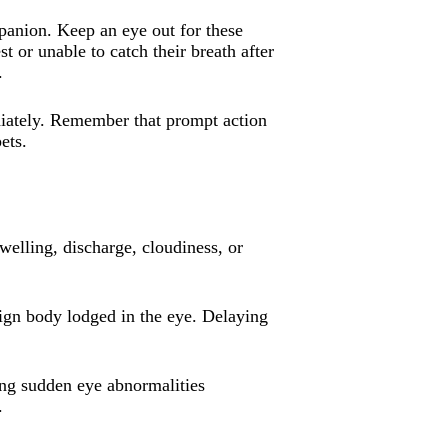
panion. Keep an eye out for these
t or unable to catch their breath after
.
ediately. Remember that prompt action
ets.
welling, discharge, cloudiness, or
eign body lodged in the eye. Delaying
ing sudden eye abnormalities
.