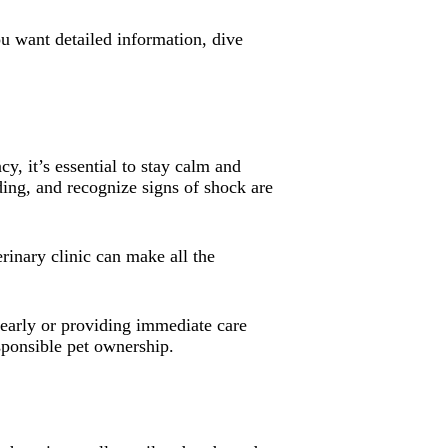
ou want detailed information, dive
, it’s essential to stay calm and
ding, and recognize signs of shock are
rinary clinic can make all the
 early or providing immediate care
esponsible pet ownership.