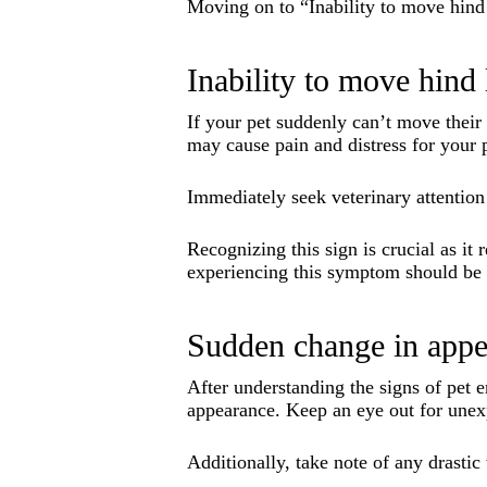
Moving on to “Inability to move hin
Inability to move hind 
If your pet suddenly can’t move their 
may cause pain and distress for your 
Immediately seek veterinary attention 
Recognizing this sign is crucial as it
experiencing this symptom should be h
Sudden change in appe
After understanding the signs of pet e
appearance. Keep an eye out for unex
Additionally, take note of any drastic 